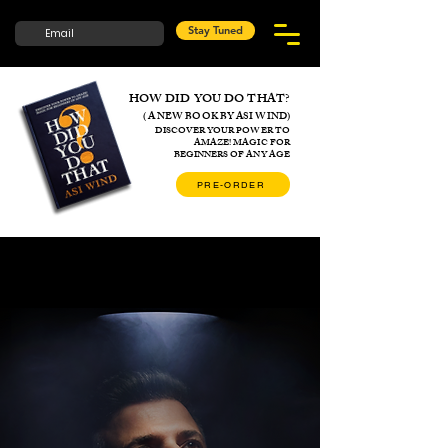
Stay Tuned
HOW DID YOU DO THAT?
( A NEW BOOK BY ASI WIND)
DISCOVER YOUR POWER TO
AMAZE!
MAGIC FOR
BEGINNERS
OF ANY AGE
PRE-ORDER