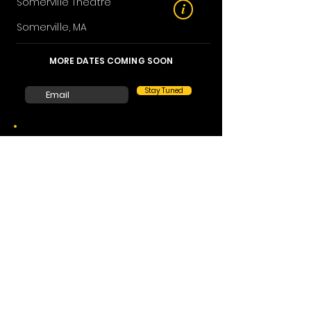
Somerville Theatre
i
Somerville, MA
MORE DATES COMING SOON
Stay Tuned
After his sold-out run Off-Broadway,
Inner
Circle
, and his London’s West End six-
month long run,
Incredibly Human
, Asi
Wind returns to the USA with a new show,
More than Magic
, featuring his greatest
magic hits.
Those familiar with Wind’s performances
know to expect jaw-dropping feats of
magic, inexplicable mind-reading, and an
utterly captivating night out. Wind was
crowned the ‘2022 Magician of the Year’ by
the Academy of Magical Arts, an award
previously given to David Copperfield and