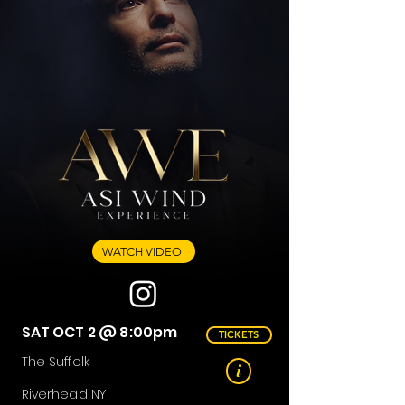
WATCH VIDEO
SAT OCT 2 @ 8:00pm
TICKETS
The Suffolk
i
Riverhead NY