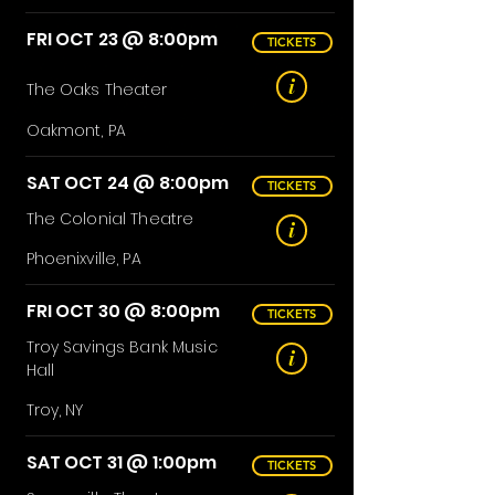
FRI OCT 23 @ 8:00pm
TICKETS
i
The Oaks
Theater
Oakmont, PA
SAT OCT 24 @ 8:00pm
TICKETS
The Colonial Theatre
i
Phoenixville, PA
FRI OCT 30 @ 8:00pm
TICKETS
Troy Savings Bank Music
i
Hall
Troy, NY
SAT OCT 31 @ 1:00pm
TICKETS